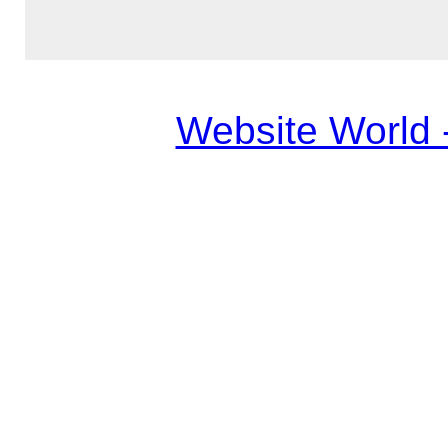
Website World 