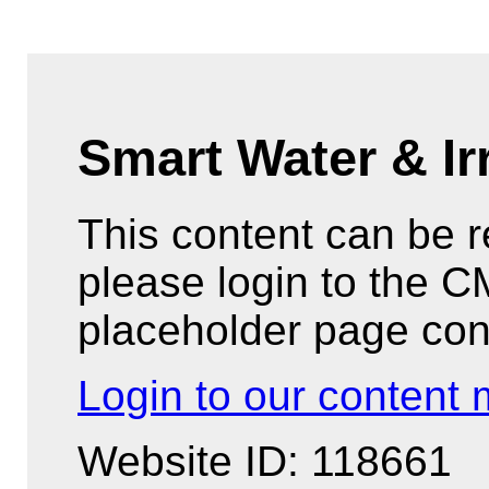
Smart Water & Ir
This content can be 
please login to the 
placeholder page con
Login to our conten
Website ID: 118661